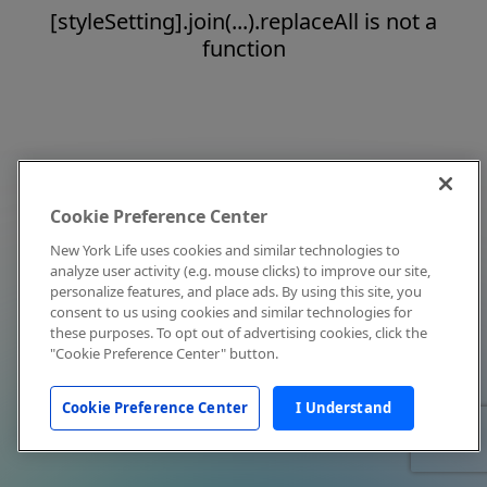
[styleSetting].join(...).replaceAll is not a
function
Cookie Preference Center
New York Life uses cookies and similar technologies to
analyze user activity (e.g. mouse clicks) to improve our site,
personalize features, and place ads. By using this site, you
consent to us using cookies and similar technologies for
these purposes. To opt out of advertising cookies, click the
"Cookie Preference Center" button.
Cookie Preference Center
I Understand