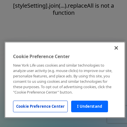
[styleSetting].join(...).replaceAll is not a
function
Cookie Preference Center
New York Life uses cookies and similar technologies to
analyze user activity (e.g. mouse clicks) to improve our site,
personalize features, and place ads. By using this site, you
consent to us using cookies and similar technologies for
these purposes. To opt out of advertising cookies, click the
"Cookie Preference Center" button.
Cookie Preference Center
I Understand